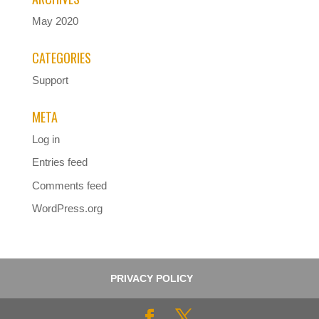
May 2020
CATEGORIES
Support
META
Log in
Entries feed
Comments feed
WordPress.org
PRIVACY POLICY