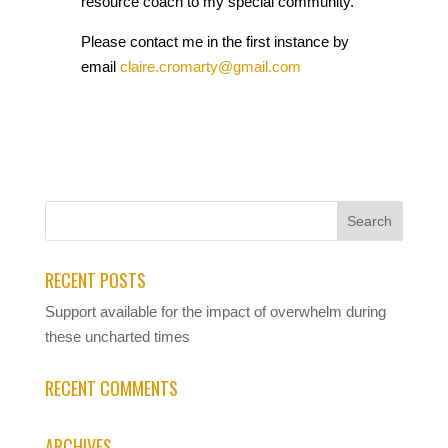
resource coach to my special community.
Please contact me in the first instance by
email
claire.cromarty@gmail.com
RECENT POSTS
Support available for the impact of overwhelm during
these uncharted times
RECENT COMMENTS
ARCHIVES