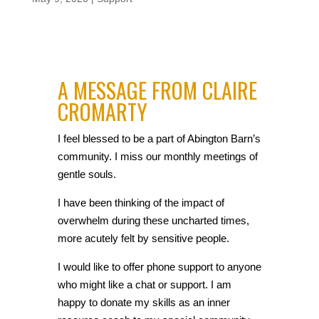
A MESSAGE FROM CLAIRE
CROMARTY
I feel blessed to be a part of Abington Barn’s
community. I miss our monthly meetings of
gentle souls.
I have been thinking of the impact of
overwhelm during these uncharted times,
more acutely felt by sensitive people.
I would like to offer phone support to anyone
who might like a chat or support. I am
happy to donate my skills as an inner