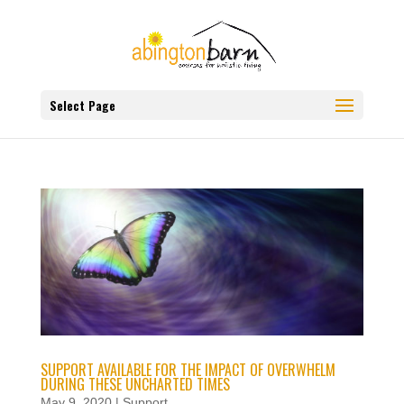
Select Page
SUPPORT AVAILABLE FOR THE IMPACT OF OVERWHELM
DURING THESE UNCHARTED TIMES
May 9, 2020
|
Support