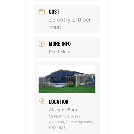
COST
£3 entry £10 per
treat
MORE INFO
Read More
LOCATION
Abington Barn
52 North Rd, Great
Abington, Cambridgeshire,
CB21 6AS