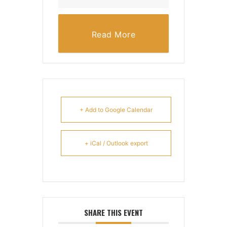
Read More
+ Add to Google Calendar
+ iCal / Outlook export
SHARE THIS EVENT