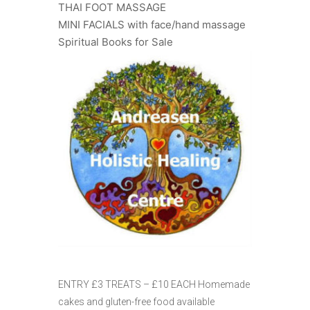
THAI FOOT MASSAGE
MINI FACIALS with face/hand massage
Spiritual Books for Sale
ENTRY £3 TREATS – £10 EACH Homemade
cakes and gluten-free food available