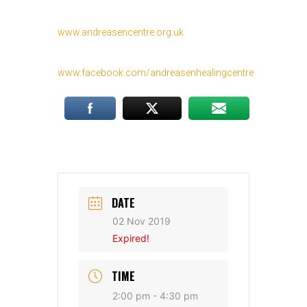
www.andreasencentre.org.uk
www.facebook.com/andreasenhealingcentre
DATE
02 Nov 2019
Expired!
TIME
2:00 pm - 4:30 pm