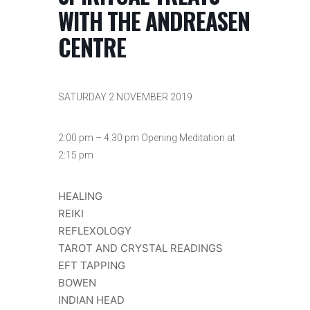
WITH THE ANDREASEN
CENTRE
SATURDAY 2 NOVEMBER 2019
2:00 pm – 4.30 pm Opening Meditation at
2:15 pm
HEALING
REIKI
REFLEXOLOGY
TAROT AND CRYSTAL READINGS
EFT TAPPING
BOWEN
INDIAN HEAD