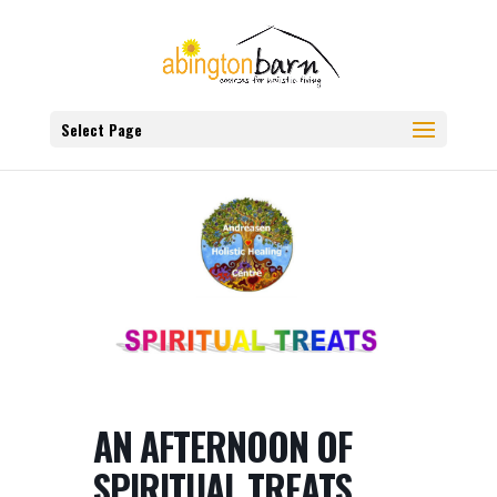
Select Page
AN AFTERNOON OF
SPIRITUAL TREATS