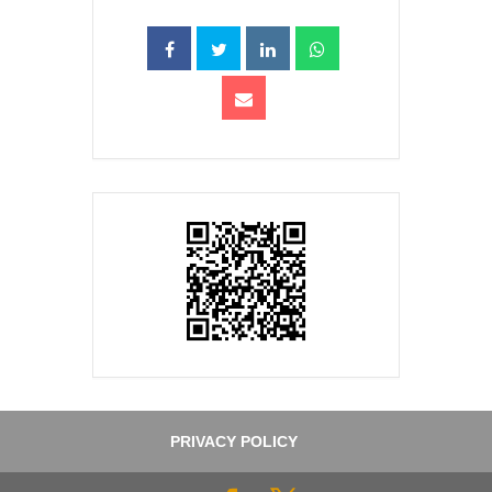
PRIVACY POLICY