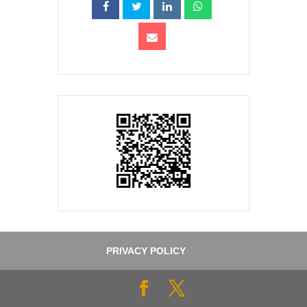
PRIVACY POLICY