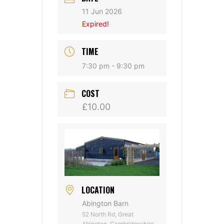
11 Jun 2026
Expired!
TIME
7:30 pm - 9:30 pm
COST
£10.00
LOCATION
Abington Barn
52 North Rd, Great
Abington, Cambridgeshire,