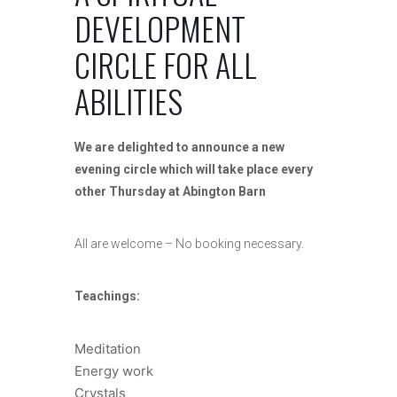
DEVELOPMENT
CIRCLE FOR ALL
ABILITIES
We are delighted to announce a new
evening circle which will take place every
other Thursday at Abington Barn
All are welcome – No booking necessary.
Teachings:
Meditation
Energy work
Crystals