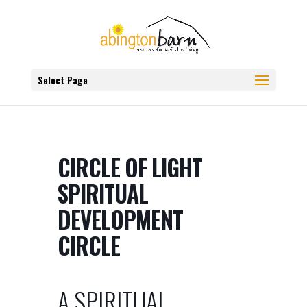
Select Page
CIRCLE OF LIGHT
SPIRITUAL
DEVELOPMENT
CIRCLE
A SPIRITUAL