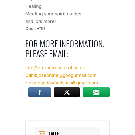
Healing
Meeting your spirit guides
and lots more!
Cost: £10
FOR MORE INFORMATION,
PLEASE EMAIL:
info@entrantresstarot.co.uk
Cahilljosephine@googlemail.com
Hekateandivyholistics@gmail.com
DATE