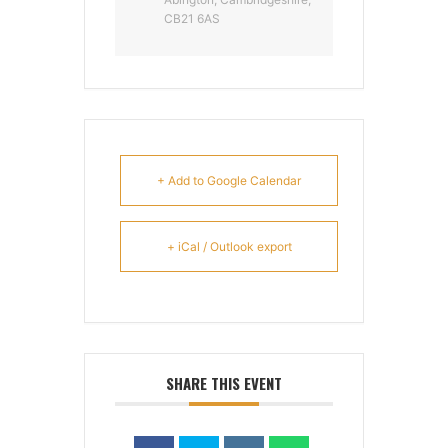
CB21 6AS
+ Add to Google Calendar
+ iCal / Outlook export
SHARE THIS EVENT