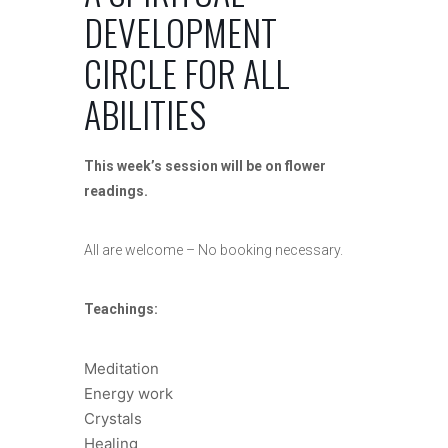
DEVELOPMENT
CIRCLE FOR ALL
ABILITIES
This week’s session will be on flower
readings.
All are welcome – No booking necessary.
Teachings:
Meditation
Energy work
Crystals
Healing