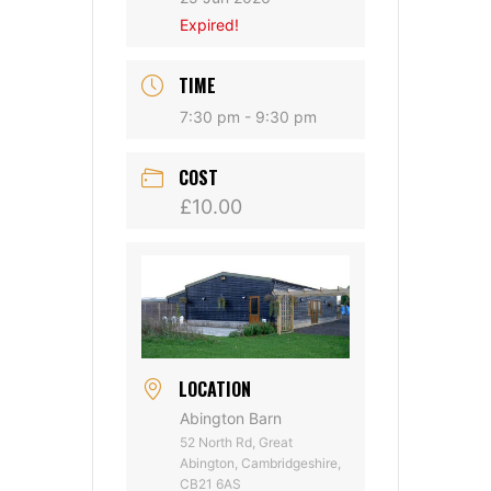
Expired!
TIME
7:30 pm - 9:30 pm
COST
£10.00
LOCATION
Abington Barn
52 North Rd, Great
Abington, Cambridgeshire,
CB21 6AS