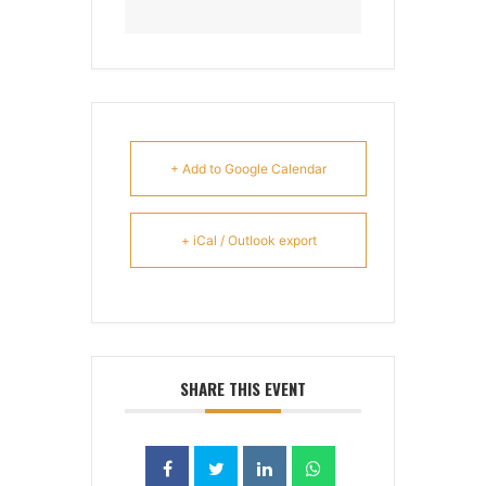
+ Add to Google Calendar
+ iCal / Outlook export
SHARE THIS EVENT