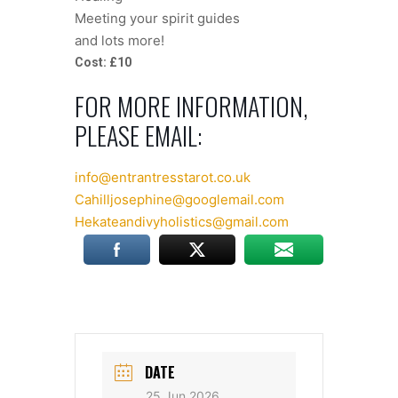
Meeting your spirit guides
and lots more!
Cost: £10
FOR MORE INFORMATION,
PLEASE EMAIL:
info@entrantresstarot.co.uk
Cahilljosephine@googlemail.com
Hekateandivyholistics@gmail.com
DATE
25 Jun 2026