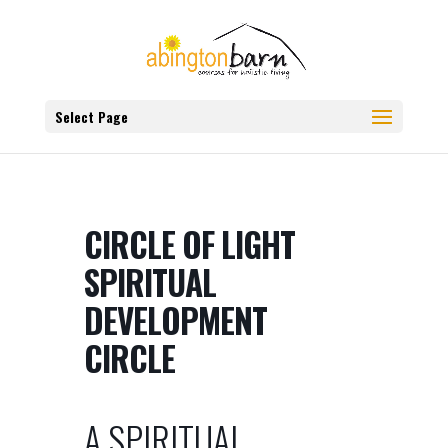
Select Page
CIRCLE OF LIGHT
SPIRITUAL
DEVELOPMENT
CIRCLE
A SPIRITUAL