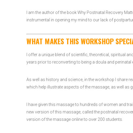
I am the author of the book Why Postnatal Recovery Matte
instrumental in opening my mind to our lack of postpartu
WHAT MAKES THIS WORKSHOP SPECI
I offer a unique blend of scientific, theoretical, spiritual 
years prior to reconverting to being a doula and perinatal
As well as history and science, in the workshop I share r
which help illustrate aspects of the massage, as well as gi
I have given this massage to hundreds of women and traine
new version of this massage, called the postnatal recove
version of the massage online to over 200 students.