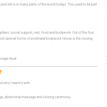
and still is in many parts of the world today). This used to be part
pillars: social support, rest, food and bodywork. Out of the four
most special forms of postnatal bodywork I know is the closing
sage ritual.
?
who I learnt it with
ssage, abdominal massage and closing ceremony.