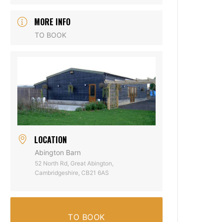
MORE INFO
TO BOOK
LOCATION
Abington Barn
52 North Rd, Great Abington,
Cambridgeshire, CB21 6AS
TO BOOK