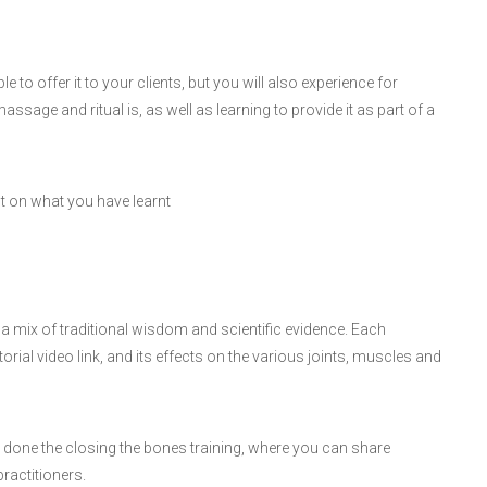
le to offer it to your clients, but you will also experience for
ssage and ritual is, as well as learning to provide it as part of a
ct on what you have learnt
a mix of traditional wisdom and scientific evidence. Each
orial video link, and its effects on the various joints, muscles and
done the closing the bones training, where you can share
ractitioners.