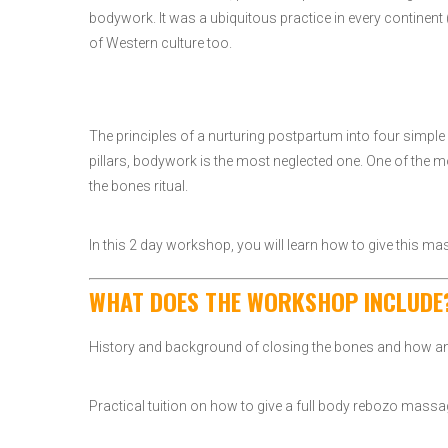
bodywork. It was a ubiquitous practice in every continent (
of Western culture too.
The principles of a nurturing postpartum into four simple 
pillars, bodywork is the most neglected one. One of the 
the bones ritual.
In this 2 day workshop, you will learn how to give this mas
WHAT DOES THE WORKSHOP INCLUDE
History and background of closing the bones and how and 
Practical tuition on how to give a full body rebozo ma