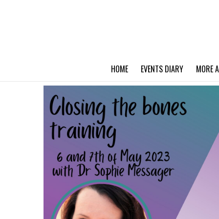
HOME
EVENTS DIARY
MORE A