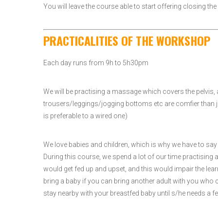
You will leave the course able to start offering closing 
PRACTICALITIES OF THE WORKSHOP
Each day runs from 9h to 5h30pm
We will be practising a massage which covers the pelvis
trousers/leggings/jogging bottoms etc are comfier than jea
is preferable to a wired one)
We love babies and children, which is why we have to say w
During this course, we spend a lot of our time practisin
would get fed up and upset, and this would impair the lea
bring a baby if you can bring another adult with you who 
stay nearby with your breastfed baby until s/he needs a fe