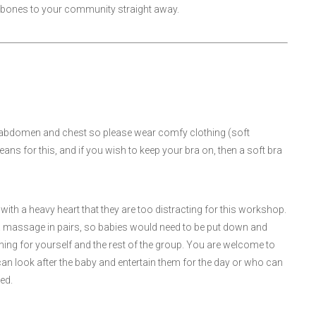
the bones to your community straight away.
, abdomen and chest so please wear comfy clothing (soft
ns for this, and if you wish to keep your bra on, then a soft bra
ith a heavy heart that they are too distracting for this workshop.
g a massage in pairs, so babies would need to be put down and
rning for yourself and the rest of the group. You are welcome to
can look after the baby and entertain them for the day or who can
ed.