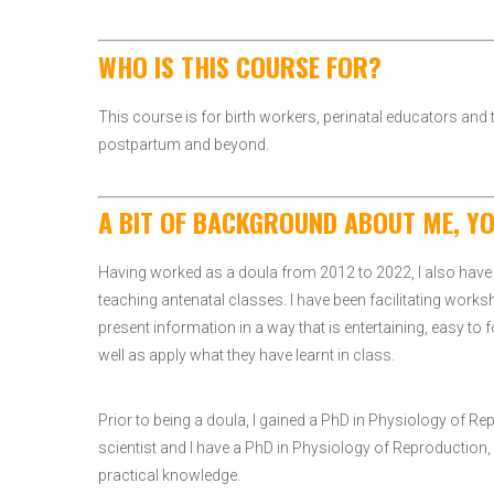
WHO IS THIS COURSE FOR?
This course is for birth workers, perinatal educators an
postpartum and beyond.
A BIT OF BACKGROUND ABOUT ME, Y
Having worked as a doula from 2012 to 2022, I also have 
teaching antenatal classes. I have been facilitating works
present information in a way that is entertaining, easy to 
well as apply what they have learnt in class.
Prior to being a doula, I gained a PhD in Physiology of 
scientist and I have a PhD in Physiology of Reproduction, a
practical knowledge.