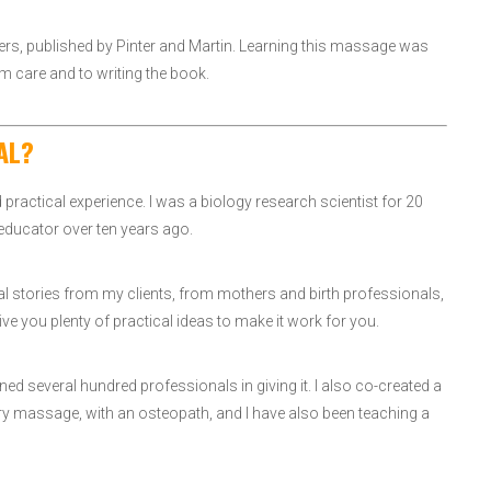
rs, published by Pinter and Martin. Learning this massage was
m care and to writing the book.
AL?
and practical experience. I was a biology research scientist for 20
 educator over ten years ago.
eal stories from my clients, from mothers and birth professionals,
ve you plenty of practical ideas to make it work for you.
d several hundred professionals in giving it. I also co-created a
ry massage, with an osteopath, and I have also been teaching a