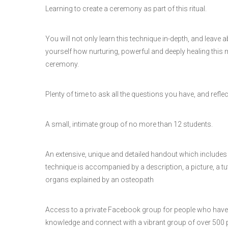
Learning to create a ceremony as part of this ritual.
You will not only learn this technique in-depth, and leave ab
yourself how nurturing, powerful and deeply healing this ma
ceremony.
Plenty of time to ask all the questions you have, and refle
A small, intimate group of no more than 12 students.
An extensive, unique and detailed handout which includes 
technique is accompanied by a description, a picture, a tut
organs explained by an osteopath
Access to a private Facebook group for people who have 
knowledge and connect with a vibrant group of over 500 p