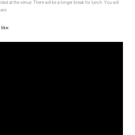
ed at the venue. There will be a longer break for lunch. You will
are.
like: