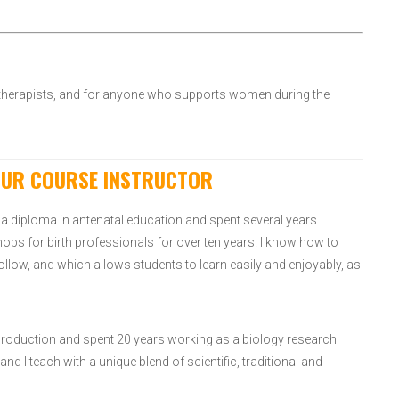
d therapists, and for anyone who supports women during the
OUR COURSE INSTRUCTOR
a diploma in antenatal education and spent several years
hops for birth professionals for over ten years. I know how to
follow, and which allows students to learn easily and enjoyably, as
Reproduction and spent 20 years working as a biology research
nd I teach with a unique blend of scientific, traditional and