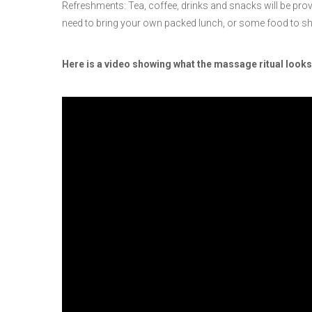
Refreshments: Tea, coffee, drinks and snacks will be provid
need to bring your own packed lunch, or some food to sh
Here is a video showing what the massage ritual looks 