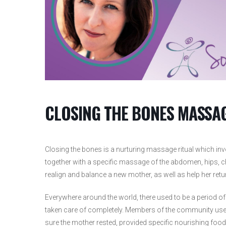
CLOSING THE BONES MASS
Closing the bones is a nurturing massage ritual which in
together with a specific massage of the abdomen, hips, ch
realign and balance a new mother, as well as help her retur
Everywhere around the world, there used to be a period o
taken care of completely. Members of the community used
sure the mother rested, provided specific nourishing foo