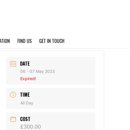
PRIVACY POLICY
ATION
FIND US
GET IN TOUCH
DATE
06 - 07 May 2023
Expired!
TIME
All Day
COST
£300.00