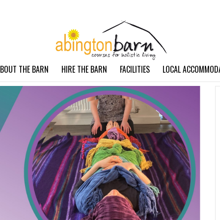
BOUT THE BARN
HIRE THE BARN
FACILITIES
LOCAL ACCOMMOD