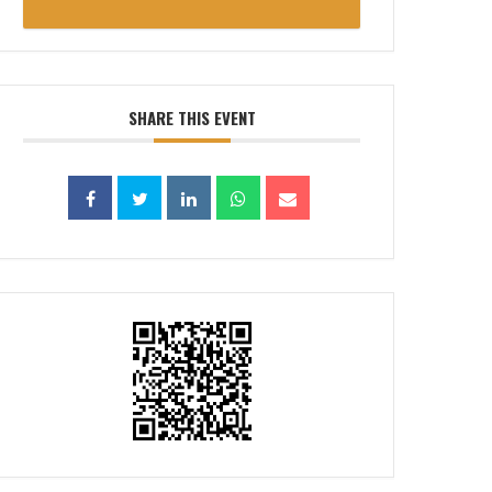
SHARE THIS EVENT