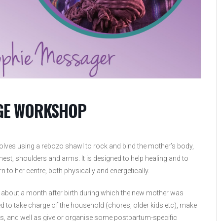
AGE WORKSHOP
volves using a rebozo shawl to rock and bind the mother’s body,
est, shoulders and arms. It is designed to help healing and to
n to her centre, both physically and energetically.
f about a month after birth during which the new mother was
 to take charge of the household (chores, older kids etc), make
ds, and well as give or organise some postpartum-specific