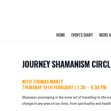
HOME
EVENTS DIARY
MORE A
JOURNEY SHAMANISM CIRCL
WITH THOMAS MARTY
THURSDAY 19TH FEBRUARY | 7.30 – 9.30 PM
Shamanic journeying is the inner art of travelling to the in
change in any area of our lives, from spirituality and healt