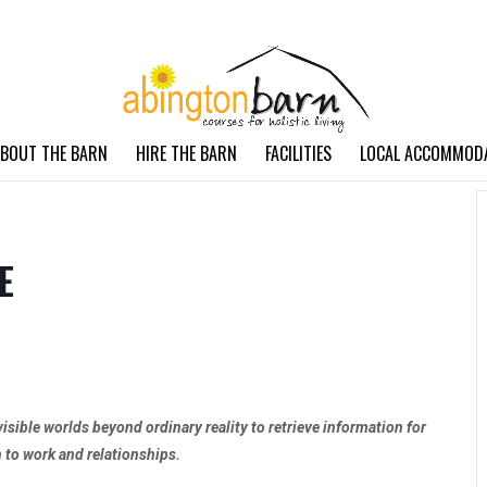
BOUT THE BARN
HIRE THE BARN
FACILITIES
LOCAL ACCOMMOD
E
visible worlds beyond ordinary reality to retrieve information for
h to work and relationships.