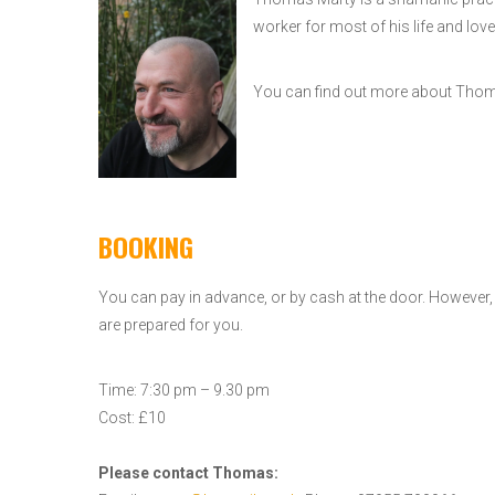
worker for most of his life and love
You can find out more about Th
BOOKING
You can pay in advance, or by cash at the door. However
are prepared for you.
Time: 7:30 pm – 9.30 pm
Cost: £10
Please contact Thomas: