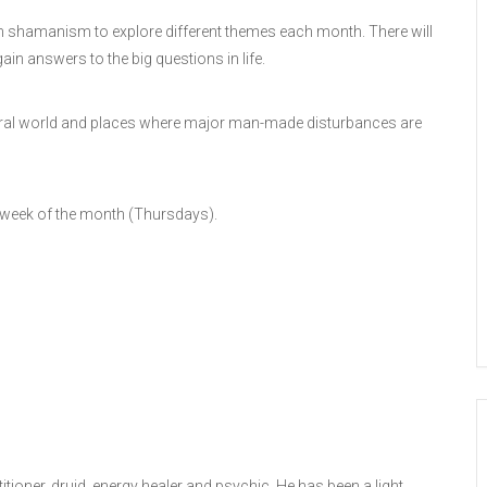
 in shamanism to explore different themes each month. There will
ain answers to the big questions in life.
 natural world and places where major man-made disturbances are
 week of the month (Thursdays).
ioner, druid, energy healer and psychic. He has been a light