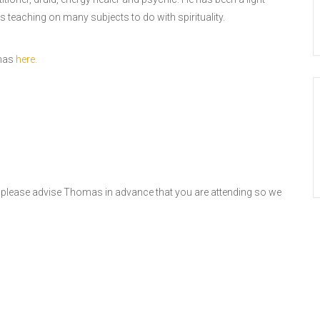
s teaching on many subjects to do with spirituality.
omas
here.
, please advise Thomas in advance that you are attending so we