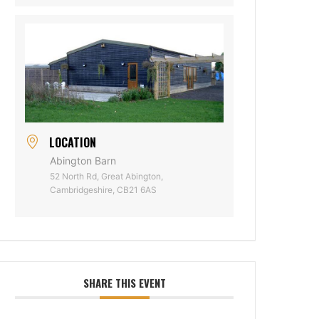
LOCATION
Abington Barn
52 North Rd, Great Abington,
Cambridgeshire, CB21 6AS
SHARE THIS EVENT