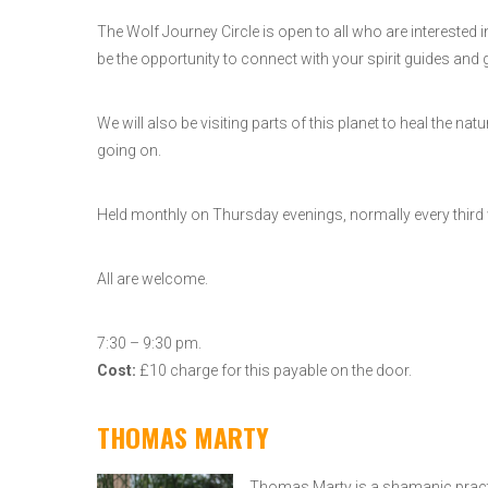
The Wolf Journey Circle is open to all who are interested
be the opportunity to connect with your spirit guides and g
We will also be visiting parts of this planet to heal the
going on.
Held monthly on Thursday evenings, normally every third
All are welcome.
7:30 – 9:30 pm.
Cost:
£10 charge for this payable on the door.
THOMAS MARTY
Thomas Marty is a shamanic practit