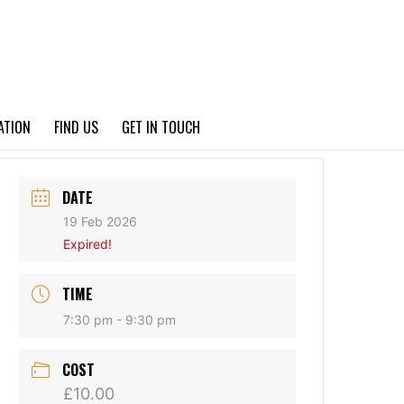
PRIVACY POLICY
ATION
FIND US
GET IN TOUCH
DATE
19 Feb 2026
Expired!
TIME
7:30 pm - 9:30 pm
COST
£10.00