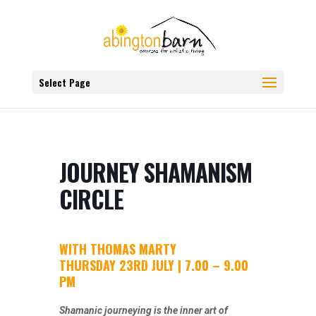
Select Page
JOURNEY SHAMANISM
CIRCLE
WITH THOMAS MARTY
THURSDAY 23RD JULY | 7.00 – 9.00
PM
Shamanic journeying is the inner art of