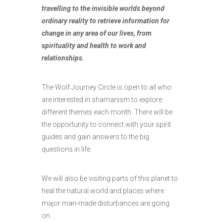
travelling to the invisible worlds beyond
ordinary reality to retrieve information for
change in any area of our lives, from
spirituality and health to work and
relationships.
The Wolf Journey Circle is open to all who
are interested in shamanism to explore
different themes each month. There will be
the opportunity to connect with your spirit
guides and gain answers to the big
questions in life.
We will also be visiting parts of this planet to
heal the natural world and places where
major man-made disturbances are going
on.