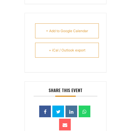
+ Add to Google Calendar
+ iCal / Outlook export
SHARE THIS EVENT