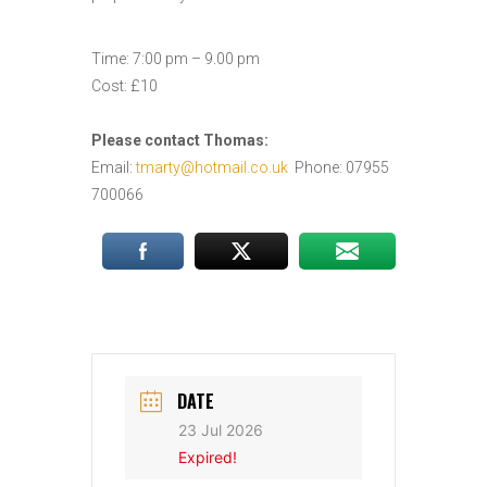
Time: 7:00 pm – 9.00 pm
Cost: £10
Please contact Thomas:
Email:
tmarty@hotmail.co.uk
Phone: 07955
700066
DATE
23 Jul 2026
Expired!