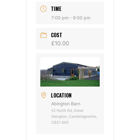
TIME
7:00 pm - 9:00 pm
COST
£10.00
LOCATION
Abington Barn
52 North Rd, Great
Abington, Cambridgeshire,
CB21 6AS