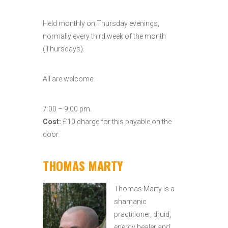
Held monthly on Thursday evenings,
normally every third week of the month
(Thursdays).
All are welcome.
7:00 – 9:00 pm.
Cost:
£10 charge for this payable on the
door.
THOMAS MARTY
Thomas Marty is a
shamanic
practitioner, druid,
energy healer and