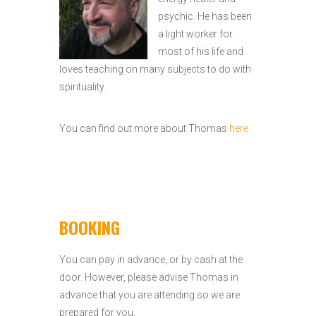
psychic. He has been
a light worker for
most of his life and
loves teaching on many subjects to do with
spirituality.
You can find out more about Thomas
here.
BOOKING
You can pay in advance, or by cash at the
door. However, please advise Thomas in
advance that you are attending so we are
prepared for you.