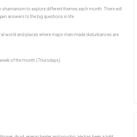
 in shamanism to explore different themes each month. There will
ain answers to the big questions in life.
 natural world and places where major man-made disturbances are
 week of the month (Thursdays).
ioner, druid, energy healer and psychic. He has been a light