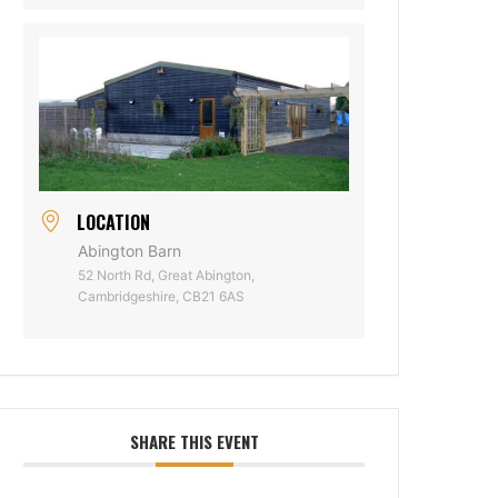
LOCATION
Abington Barn
52 North Rd, Great Abington,
Cambridgeshire, CB21 6AS
SHARE THIS EVENT