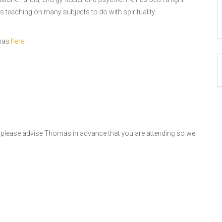
s teaching on many subjects to do with spirituality.
omas
here.
, please advise Thomas in advance that you are attending so we