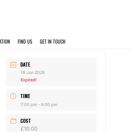
PRIVACY POLICY
ATION
FIND US
GET IN TOUCH
DATE
18 Jun 2026
Expired!
TIME
7:00 pm - 9:00 pm
COST
£10.00