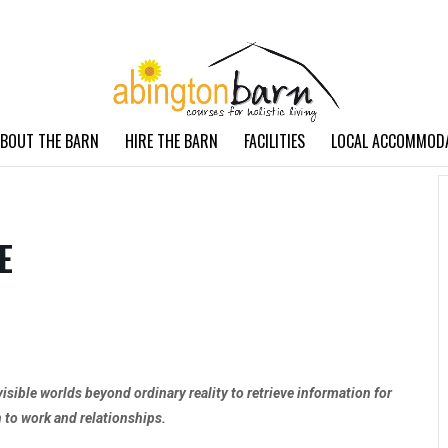
BOUT THE BARN
HIRE THE BARN
FACILITIES
LOCAL ACCOMMOD
E
visible worlds beyond ordinary reality to retrieve information for
h to work and relationships.