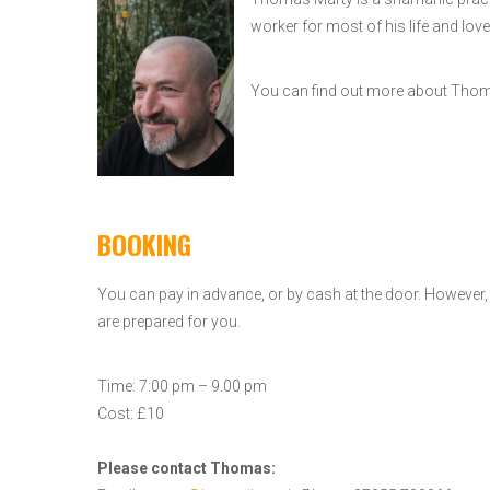
worker for most of his life and love
You can find out more about Th
BOOKING
You can pay in advance, or by cash at the door. However
are prepared for you.
Time: 7:00 pm – 9.00 pm
Cost: £10
Please contact Thomas: