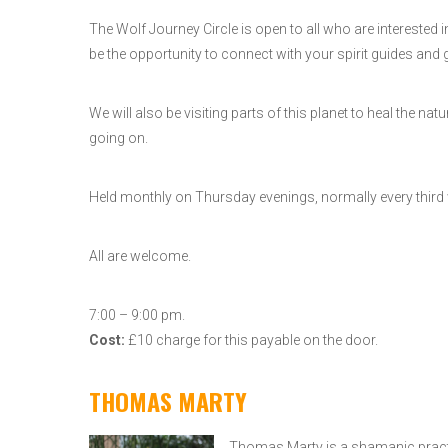
The Wolf Journey Circle is open to all who are interested
be the opportunity to connect with your spirit guides and g
We will also be visiting parts of this planet to heal the
going on.
Held monthly on Thursday evenings, normally every third
All are welcome.
7:00 – 9:00 pm.
Cost:
£10 charge for this payable on the door.
THOMAS MARTY
Thomas Marty is a shamanic practit