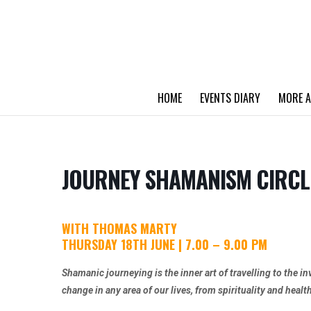
HOME
EVENTS DIARY
MORE A
JOURNEY SHAMANISM CIRCL
WITH THOMAS MARTY
THURSDAY 18TH JUNE | 7.00 – 9.00 PM
Shamanic journeying is the inner art of travelling to the in
change in any area of our lives, from spirituality and healt