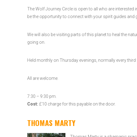
The Wolf Journey Circle is open to all who are interested
be the opportunity to connect with your spirit guides and g
We will also be visiting parts of this planet to heal the
going on.
Held monthly on Thursday evenings, normally every third
All are welcome.
7:30 – 9:30 pm.
Cost:
£10 charge for this payable on the door.
THOMAS MARTY
Thomas Marty is a shamanic practit