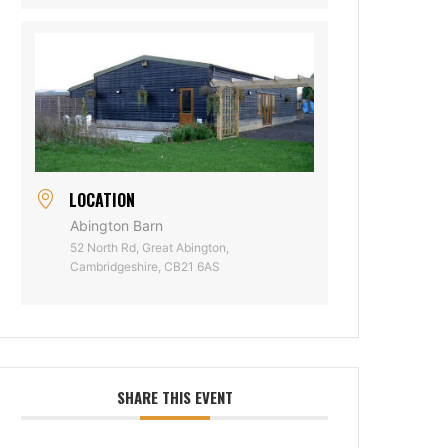
LOCATION
Abington Barn
52 North Rd, Great Abington,
Cambridgeshire, CB21 6AS
SHARE THIS EVENT