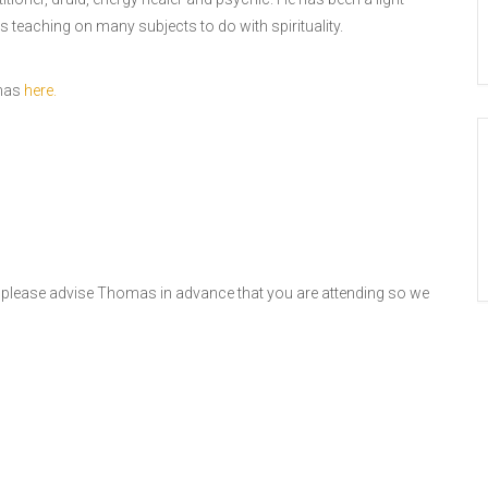
s teaching on many subjects to do with spirituality.
omas
here.
, please advise Thomas in advance that you are attending so we