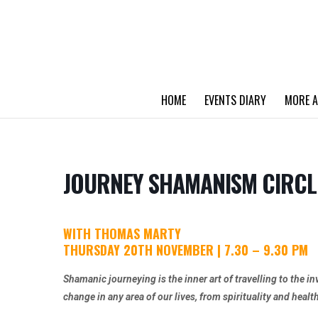
HOME
EVENTS DIARY
MORE A
JOURNEY SHAMANISM CIRCL
WITH THOMAS MARTY
THURSDAY 20TH NOVEMBER | 7.30 – 9.30 PM
Shamanic journeying is the inner art of travelling to the in
change in any area of our lives, from spirituality and healt