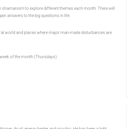
 in shamanism to explore different themes each month. There will
ain answers to the big questions in life.
 natural world and places where major man-made disturbances are
 week of the month (Thursdays).
ioner, druid, energy healer and psychic. He has been a light