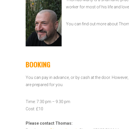
worker for most of his life and love
You can find out more about Th
BOOKING
You can pay in advance, or by cash at the door. However
are prepared for you.
Time: 7:30 pm – 9.30 pm
Cost: £10
Please contact Thomas: