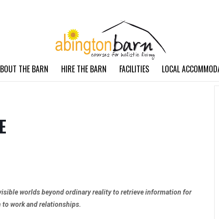
BOUT THE BARN
HIRE THE BARN
FACILITIES
LOCAL ACCOMMOD
E
visible worlds beyond ordinary reality to retrieve information for
h to work and relationships.