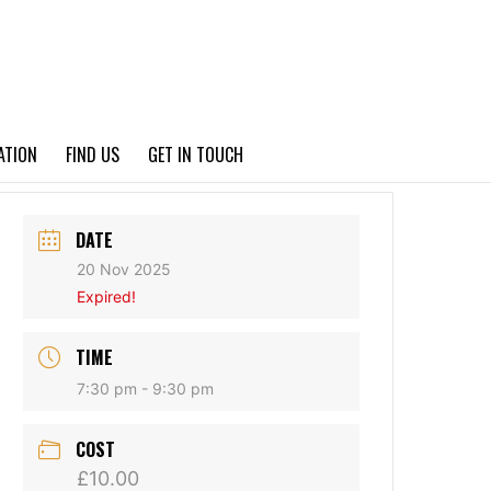
PRIVACY POLICY
ATION
FIND US
GET IN TOUCH
DATE
20 Nov 2025
Expired!
TIME
7:30 pm - 9:30 pm
COST
£10.00