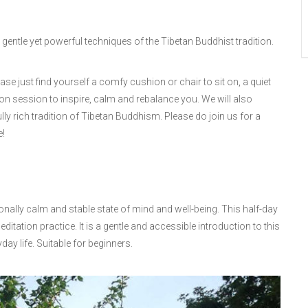
gentle yet powerful techniques of the Tibetan Buddhist tradition.
ase just find yourself a comfy cushion or chair to sit on, a quiet
ion session to inspire, calm and rebalance you. We will also
ly rich tradition of Tibetan Buddhism. Please do join us for a
e!
onally calm and stable state of mind and well-being. This half-day
ditation practice. It is a gentle and accessible introduction to this
ay life. Suitable for beginners.