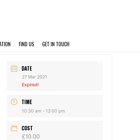
PRIVACY POLICY
ATION
FIND US
GET IN TOUCH
DATE
27 Mar 2021
Expired!
TIME
10:30 am - 12:00 pm
COST
£10.00