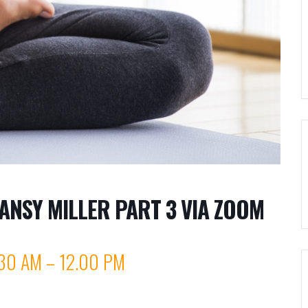
ANSY MILLER PART 3 VIA ZOOM
30 AM – 12.00 PM