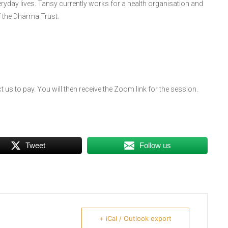
eryday lives. Tansy currently works for a health organisation and
f the Dharma Trust.
 us to pay. You will then receive the Zoom link for the session.
Tweet
Follow us
+ iCal / Outlook export