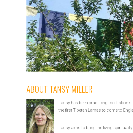
ABOUT TANSY MILLER
Tansy has been practicing meditation si
the first Tibetan Lamas to come to Engl
Tansy aims to bring the living spirituali