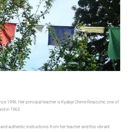
nce 1996. Her principal teacher is Kyabje Chime Rinpoche, one of
and in 1963.
ty and authentic instructions from her teacher and this vibrant