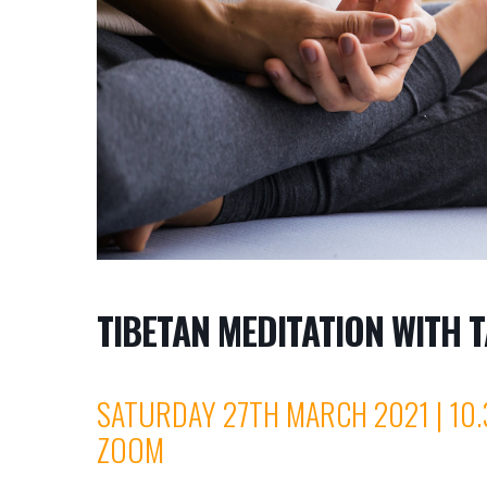
TIBETAN MEDITATION WITH T
SATURDAY 27TH MARCH 2021 | 10.
ZOOM