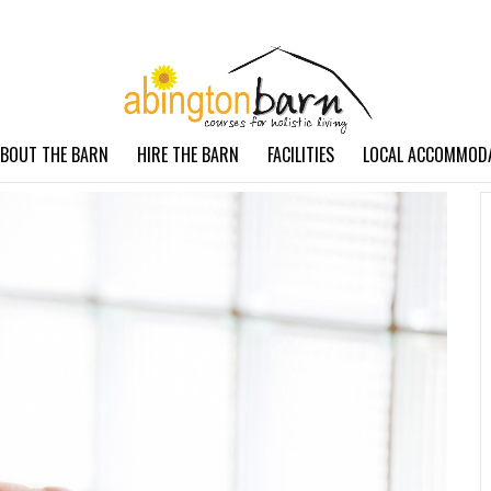
BOUT THE BARN
HIRE THE BARN
FACILITIES
LOCAL ACCOMMOD