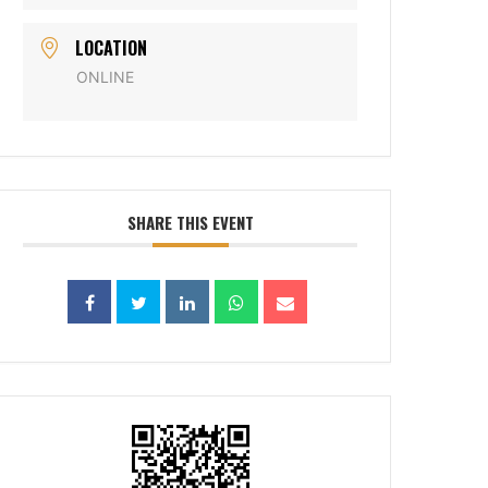
LOCATION
ONLINE
SHARE THIS EVENT