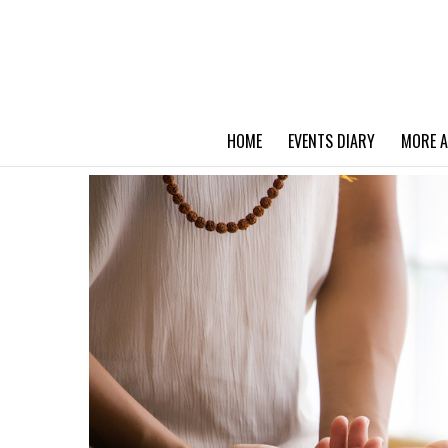
HOME
EVENTS DIARY
MORE A