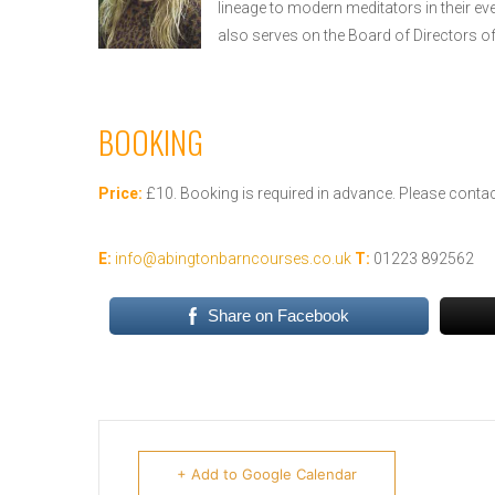
lineage to modern meditators in their ev
also serves on the Board of Directors o
BOOKING
Price:
£10. Booking is required in advance. Please contact
E:
info@abingtonbarncourses.co.uk
T:
01223 892562
Share on Facebook
+ Add to Google Calendar