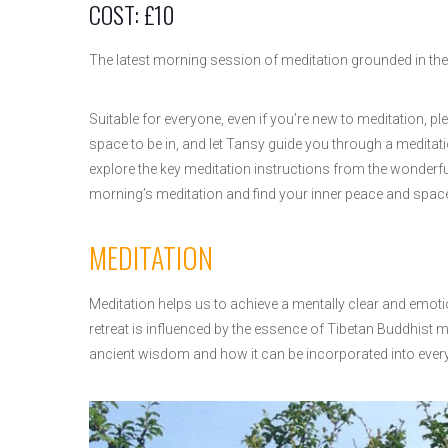
COST: £10
The latest morning session of meditation grounded in the 
Suitable for everyone, even if you’re new to meditation, ple
space to be in, and let Tansy guide you through a meditat
explore the key meditation instructions from the wonderful
morning’s meditation and find your inner peace and spac
MEDITATION
Meditation helps us to achieve a mentally clear and emoti
retreat is influenced by the essence of Tibetan Buddhist me
ancient wisdom and how it can be incorporated into everyd