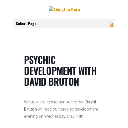
Select Page
PSYCHIC
DEVELOPMENT WITH
DAVID BRUTON
We are delighted to announce that
David
Bruton
will lead
our psychic development
evening on Wednesday, May 14th
.