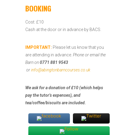
BOOKING
Cost: £10
Cash at the door or in advance by BACS.
IMPORTANT:
Please let us know that you
are attending in advance.
Phone or email the
Barn on
0771 881 9543
or
info@abingtonbarncourses.co.uk
We ask for a donation of £10 (which helps
pay the tutor’s expenses), and
tea/coffee/biscuits are included.