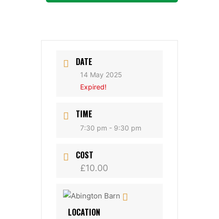
DATE
14 May 2025
Expired!
TIME
7:30 pm - 9:30 pm
COST
£10.00
LOCATION