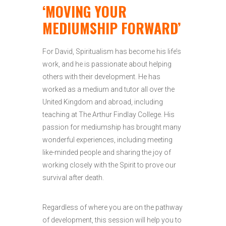
‘MOVING YOUR
MEDIUMSHIP FORWARD’
For David, Spiritualism has become his life’s
work, and he is passionate about helping
others with their development. He has
worked as a medium and tutor all over the
United Kingdom and abroad, including
teaching at The Arthur Findlay College. His
passion for mediumship has brought many
wonderful experiences, including meeting
like-minded people and sharing the joy of
working closely with the Spirit to prove our
survival after death.
Regardless of where you are on the pathway
of development, this session will help you to