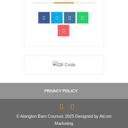
PRIVACY POLICY
© Abington Barn Courses 2025 Designed by Atcom
Marketing