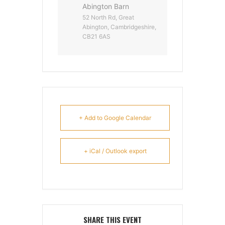
Abington Barn
52 North Rd, Great
Abington, Cambridgeshire,
CB21 6AS
+ Add to Google Calendar
+ iCal / Outlook export
SHARE THIS EVENT