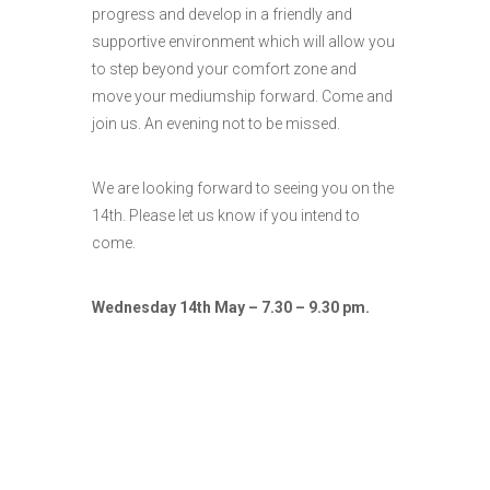
progress and develop in a friendly and
supportive environment which will allow you
to step beyond your comfort zone and
move your mediumship forward. Come and
join us. An evening not to be missed.
We are looking forward to seeing you on the
14th. Please let us know if you intend to
come.
Wednesday 14th May – 7.30 – 9.30 pm.