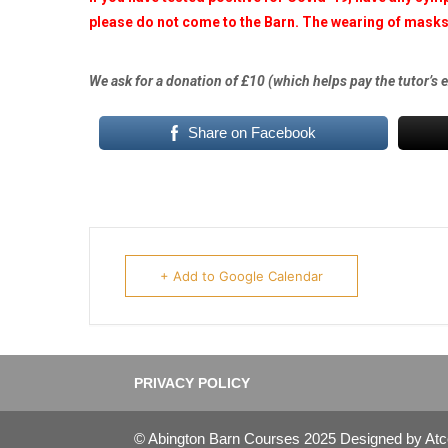
please do not come to the Barn. The wearing of masks 
We ask for a donation of £10 (which helps pay the tutor’s 
Share on Facebook
+ Add to Google Calendar
PRIVACY POLICY
© Abington Barn Courses 2025 Designed by At