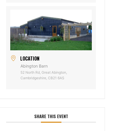
LOCATION
Abington Barn
52 North Rd, Great Abington,
Cambridgeshire, CB21 6AS
SHARE THIS EVENT