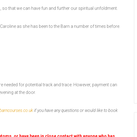
s, so that we can have fun and further our spiritual unfoldment.
Caroline as she has been to the Barn a number of times before.
re needed for potential track and trace. However, payment can
vening at the door.
barncourses.co.uk
if you have any questions or would like to book
mptoms, or have been in close contact with anyone who has,