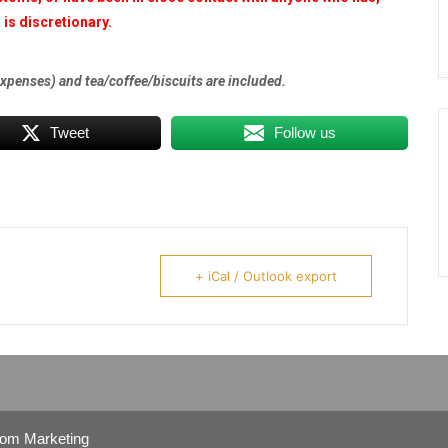
is discretionary.
expenses) and tea/coffee/biscuits are included.
Tweet
Follow us
+ iCal / Outlook export
com Marketing