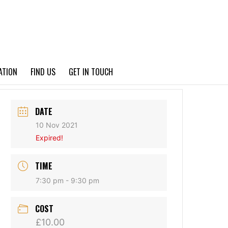
PRIVACY POLICY
ATION
FIND US
GET IN TOUCH
DATE
10 Nov 2021
Expired!
TIME
7:30 pm - 9:30 pm
COST
£10.00