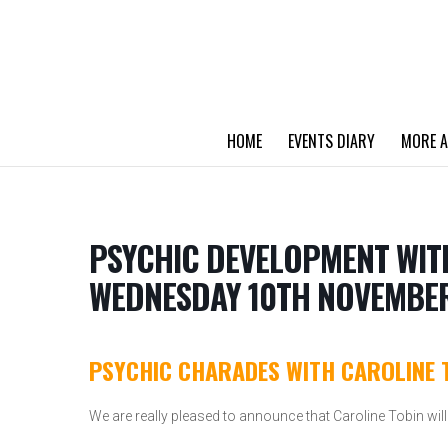
HOME
EVENTS DIARY
MORE A
PSYCHIC DEVELOPMENT WIT
WEDNESDAY 10TH NOVEMBER
PSYCHIC CHARADES WITH CAROLINE 
We are really pleased to announce that Caroline Tobin will