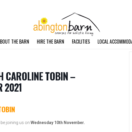
BOUT THE BARN
HIRE THE BARN
FACILITIES
LOCAL ACCOMMOD
H CAROLINE TOBIN –
 2021
TOBIN
 be joining us on
Wednesday 10th November.