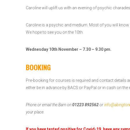
Caroline will uplift us with an evening of psychic charade
Caroline is a psychic and medium. Most of you will know 
We hope to see you on the 10th.
Wednesday 10th November – 7.30 – 9.30 pm.
BOOKING
Pre-booking for courses is required and contact details a
either be in advance by BACS or PayPal or in cash on the e
Phone or email the Barn on
01223 892562
or
info@abington
your place.
If you have tested positive for Covid-19, have any sy