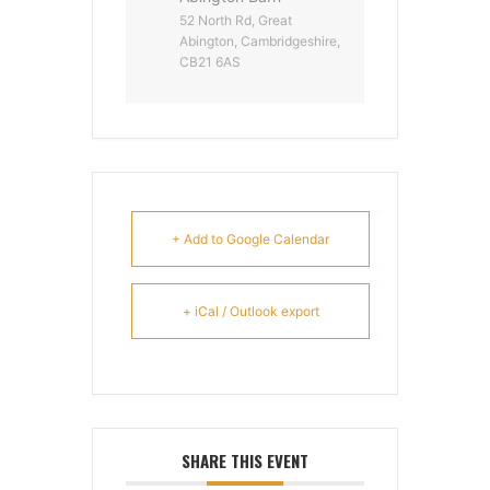
52 North Rd, Great
Abington, Cambridgeshire,
CB21 6AS
+ Add to Google Calendar
+ iCal / Outlook export
SHARE THIS EVENT