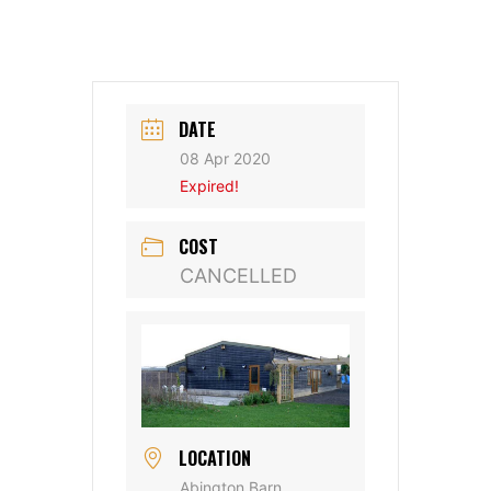
DATE
08 Apr 2020
Expired!
COST
CANCELLED
LOCATION
Abington Barn