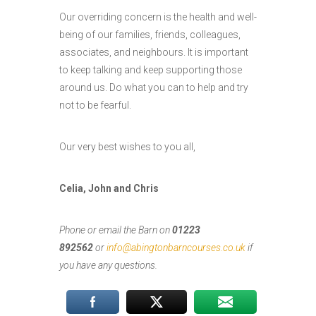
Our overriding concern is the health and well-
being of our families, friends, colleagues,
associates, and neighbours. It is important
to keep talking and keep supporting those
around us. Do what you can to help and try
not to be fearful.
Our very best wishes to you all,
Celia, John and Chris
Phone or email the Barn on
01223
892562
or
info@abingtonbarncourses.co.uk
if
you have any questions.