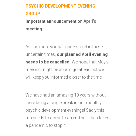
PSYCHIC DEVELOPMENT EVENING
GROUP
Important announcement on April’s
meeting
As I am sure you will understand in these
uncertain times,
our planned April evening
needs to be cancelled.
We hope that May’s
meeting might be able to go ahead but we
will keep you informed closer to the time.
We have had an amazing 10 years without
there being a single break in our monthly
psychic development evenings! Sadly this
run needs to come to an end but it has taken
a pandemic to stop it.