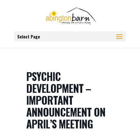
Select Page
PSYCHIC
DEVELOPMENT –
IMPORTANT
ANNOUNCEMENT ON
APRIL’S MEETING