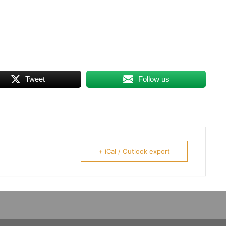
Tweet
Follow us
+ iCal / Outlook export