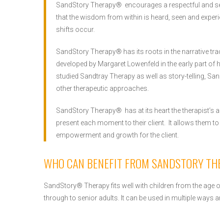
SandStory Therapy® encourages a respectful and se
that the wisdom from within is heard, seen and experienc
shifts occur.
SandStory Therapy® has its roots in the narrative trad
developed by Margaret Lowenfeld in the early part of 
studied Sandtray Therapy as well as story-telling, 
other therapeutic approaches.
SandStory Therapy® has at its heart the therapist’s ab
present each moment to their client. It allows them to
empowerment and growth for the client.
WHO CAN BENEFIT FROM SANDSTORY T
SandStory® Therapy fits well with children from the age 
through to senior adults. It can be used in multiple ways a