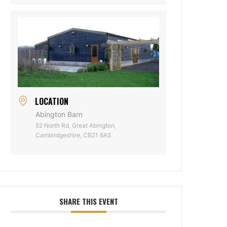
LOCATION
Abington Barn
52 North Rd, Great Abington,
Cambridgeshire, CB21 6AS
SHARE THIS EVENT