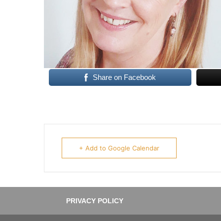
Share on Facebook
+ Add to Google Calendar
PRIVACY POLICY