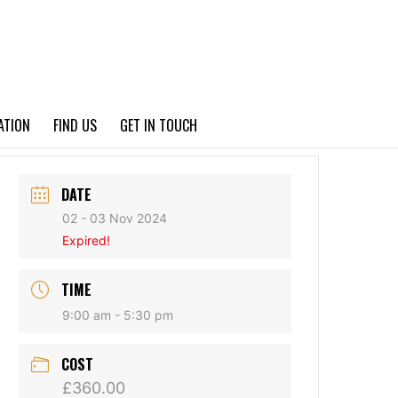
PRIVACY POLICY
ATION
FIND US
GET IN TOUCH
DATE
02 - 03 Nov 2024
Expired!
TIME
9:00 am - 5:30 pm
COST
£360.00