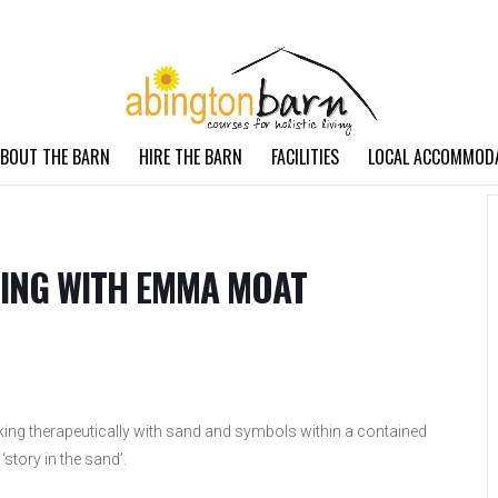
BOUT THE BARN
HIRE THE BARN
FACILITIES
LOCAL ACCOMMOD
ING WITH EMMA MOAT
ing therapeutically with sand and symbols within a contained
 ‘story in the sand’.