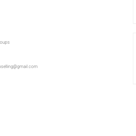
roups
nselling@gmail.com