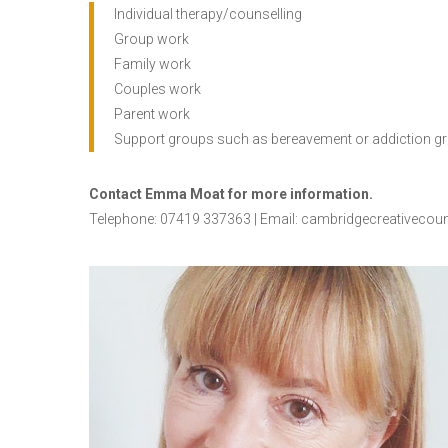
Individual therapy/counselling
Group work
Family work
Couples work
Parent work
Support groups such as bereavement or addiction g
Contact Emma Moat for more information.
Telephone: 07419 337363 | Email:
cambridgecreativecou