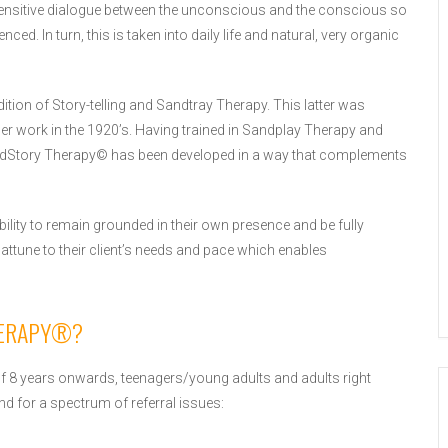
nsitive dialogue between the unconscious and the conscious so
ed. In turn, this is taken into daily life and natural, very organic
ition of Story-telling and Sandtray Therapy. This latter was
her work in the 1920’s. Having trained in Sandplay Therapy and
SandStory Therapy© has been developed in a way that complements
ility to remain grounded in their own presence and be fully
 attune to their client’s needs and pace which enables
HERAPY®?
of 8 years onwards, teenagers/young adults and adults right
nd for a spectrum of referral issues: