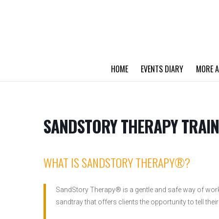
HOME
EVENTS DIARY
MORE A
SANDSTORY THERAPY TRAIN
WHAT IS SANDSTORY THERAPY®?
SandStory Therapy® is a gentle and safe way of work
sandtray that offers clients the opportunity to tell their