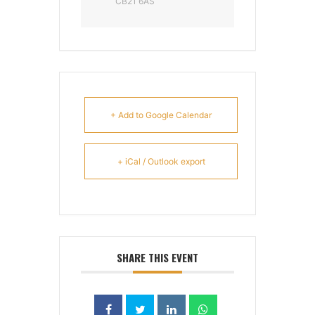
CB21 6AS
+ Add to Google Calendar
+ iCal / Outlook export
SHARE THIS EVENT