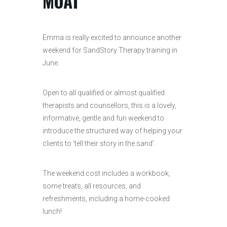
MOAT
Emma is really excited to announce another
weekend for SandStory Therapy training in
June.
Open to all qualified or almost qualified
therapists and counsellors, this is a lovely,
informative, gentle and fun weekend to
introduce the structured way of helping your
clients to ‘tell their story in the sand’.
The weekend cost includes a workbook,
some treats, all resources, and
refreshments, including a home-cooked
lunch!