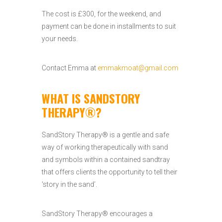
The cost is £300, for the weekend, and
payment can be done in installments to suit
your needs.
Contact Emma at
emmakmoat@gmail.com
WHAT IS SANDSTORY
THERAPY®?
SandStory Therapy® is a gentle and safe
way of working therapeutically with sand
and symbols within a contained sandtray
that offers clients the opportunity to tell their
‘story in the sand’.
SandStory Therapy® encourages a