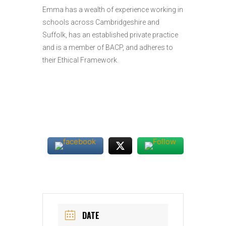
Emma has a wealth of experience working in
schools across Cambridgeshire and
Suffolk, has an established private practice
and is a member of BACP, and adheres to
their Ethical Framework.
DATE