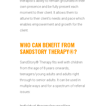
therapist’s ability to remain grounded in their
own presence and be fully present each
moment to their client. It allows them to
attune to their client’s needs and pace which
enables empowerment and growth for the
client.
WHO CAN BENEFIT FROM
SANDSTORY THERAPY®?
SandStory® Therapy fits well with children
from the age of 8 years onwards,
teenagers/young adults and adults right
through to senior adults. It can be used in
multiple ways and for a spectrum of referral
issues:
Individual therapy/counselling