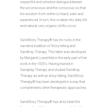
respectful and sensitive dialogue between
the unconscious and the conscious so that
the wisdom from within is heard, seen and
experienced. In turn, this is taken into daily life
and natural, very organic shifts occur.
SandStory Therapy® has its roots in the
narrative tradition of Story-telling and
Sandtray Therapy. This latter was developed
by Margaret Lowenfeld in the early part of her
work in the 1920’s. Having trained in
Sandplay Therapy and studied Sandtray
Therapy as well as story-telling, SandStory
Therapy© has been developed in a way that
complements other therapeutic approaches.
SandStory Therapy® has at its heart the