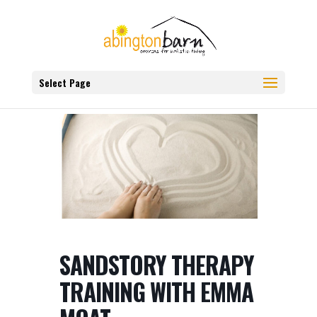
Select Page
SANDSTORY THERAPY
TRAINING WITH EMMA