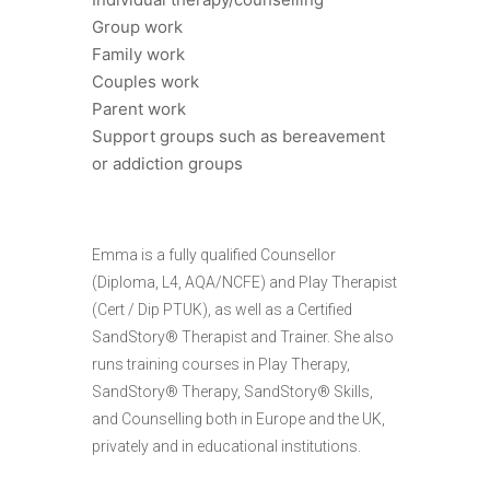
Group work
Family work
Couples work
Parent work
Support groups such as bereavement
or addiction groups
Emma is a fully qualified Counsellor
(Diploma, L4, AQA/NCFE) and Play Therapist
(Cert / Dip PTUK), as well as a Certified
SandStory® Therapist and Trainer. She also
runs training courses in Play Therapy,
SandStory® Therapy, SandStory® Skills,
and Counselling both in Europe and the UK,
privately and in educational institutions.