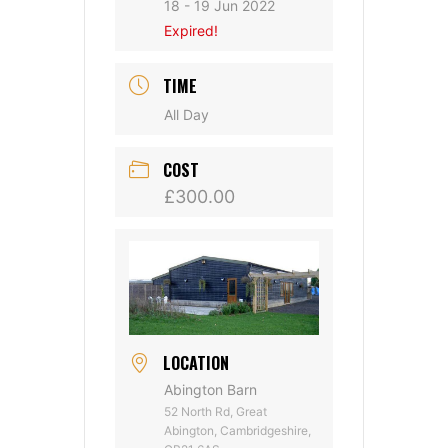
18 - 19 Jun 2022
Expired!
TIME
All Day
COST
£300.00
LOCATION
Abington Barn
52 North Rd, Great
Abington, Cambridgeshire,