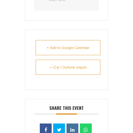
+ Add to Google Calendar
+ iCal / Outlook export
SHARE THIS EVENT