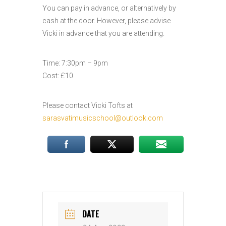
You can pay in advance, or alternatively by
cash at the door. However, please advise
Vicki in advance that you are attending.
Time: 7:30pm – 9pm
Cost: £10
Please contact Vicki Tofts at
sarasvatimusicschool@outlook.com
DATE