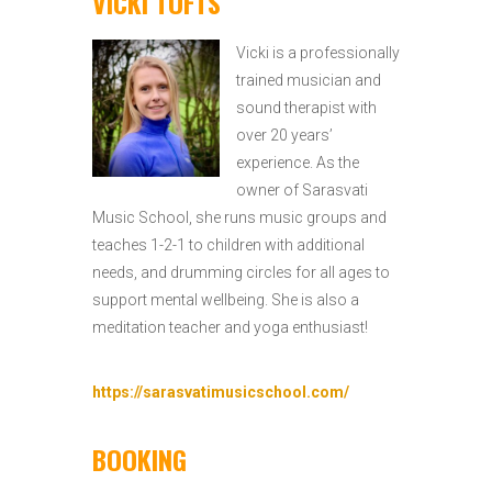
VICKI TOFTS
Vicki is a professionally
trained musician and
sound therapist with
over 20 years’
experience. As the
owner of Sarasvati
Music School, she runs music groups and
teaches 1-2-1 to children with additional
needs, and drumming circles for all ages to
support mental wellbeing. She is also a
meditation teacher and yoga enthusiast!
https://sarasvatimusicschool.com/
BOOKING