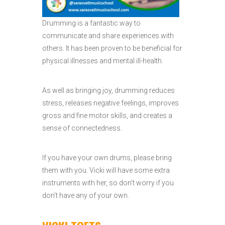
Drumming is a fantastic way to
communicate and share experiences with
others. It has been proven to be beneficial for
physical illnesses and mental ill-health.
As well as bringing joy, drumming reduces
stress, releases negative feelings, improves
gross and fine motor skills, and creates a
sense of connectedness.
If you have your own drums, please bring
them with you. Vicki will have some extra
instruments with her, so don’t worry if you
don’t have any of your own.