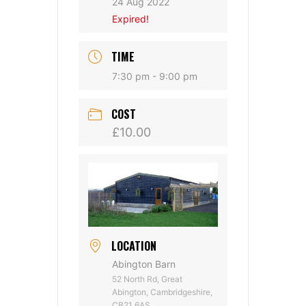
24 Aug 2022
Expired!
TIME
7:30 pm - 9:00 pm
COST
£10.00
LOCATION
Abington Barn
52 North Rd, Great
Abington, Cambridgeshire,
CB21 6AS