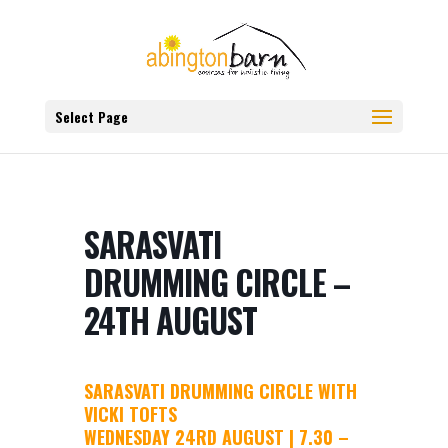
Select Page
SARASVATI
DRUMMING CIRCLE –
24TH AUGUST
SARASVATI DRUMMING CIRCLE WITH
VICKI TOFTS
WEDNESDAY 24RD AUGUST | 7.30 –