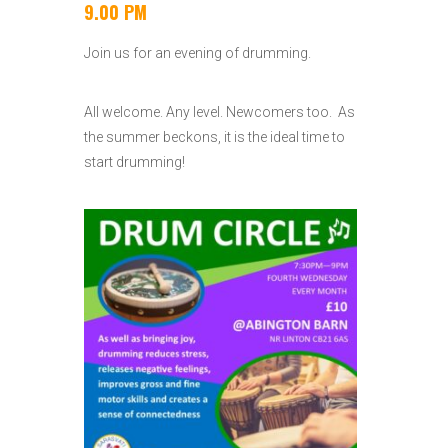
9.00 PM
Join us for an evening of drumming.
All welcome. Any level. Newcomers too. As
the summer beckons, it is the ideal time to
start drumming!