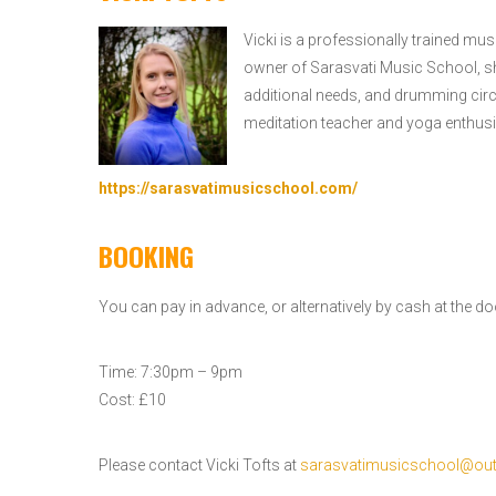
Vicki is a professionally trained mus
owner of Sarasvati Music School, sh
additional needs, and drumming circl
meditation teacher and yoga enthusi
https://sarasvatimusicschool.com/
BOOKING
You can pay in advance, or alternatively by cash at the do
Time: 7:30pm – 9pm
Cost: £10
Please contact Vicki Tofts at
sarasvatimusicschool@ou