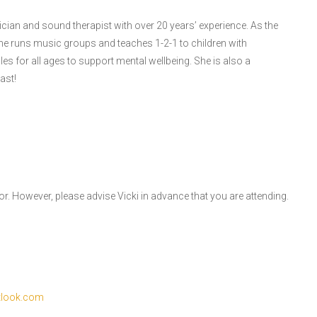
ician and sound therapist with over 20 years’ experience. As the
e runs music groups and teaches 1-2-1 to children with
es for all ages to support mental wellbeing. She is also a
ast!
or. However, please advise Vicki in advance that you are attending.
tlook.com