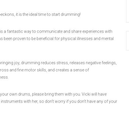
kons, it is the ideal time to start drumming!
s a fantastic way to communicate and share experiences with
has been proven to be beneficial for physical illnesses and mental
bringing joy, drumming reduces stress, releases negative feelings,
oss and fine motor skills, and creates a sense of
ness.
 your own drums, please bring them with you. Vicki will have
instruments with her, so don’t worry if you don’t have any of your