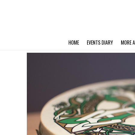
HOME
EVENTS DIARY
MORE A