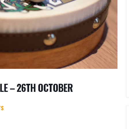
LE – 26TH OCTOBER
TS