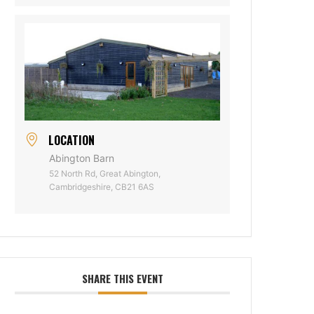
LOCATION
Abington Barn
52 North Rd, Great Abington,
Cambridgeshire, CB21 6AS
SHARE THIS EVENT