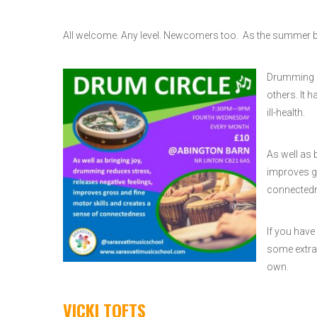
All welcome. Any level. Newcomers too. As the summer bec
Drumming i
others. It 
ill-health.
As well as 
improves gr
connected
If you have
some extra 
own.
VICKI TOFTS