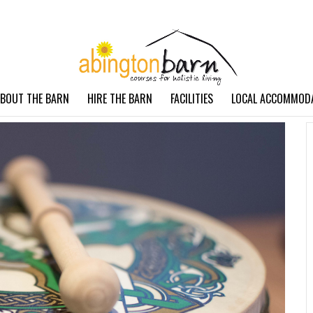
BOUT THE BARN
HIRE THE BARN
FACILITIES
LOCAL ACCOMMOD