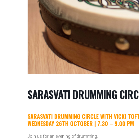
SARASVATI DRUMMING CIRC
SARASVATI DRUMMING CIRCLE WITH VICKI TOF
WEDNESDAY 26TH OCTOBER | 7.30 – 9.00 PM
Join us for an evening of drumming.