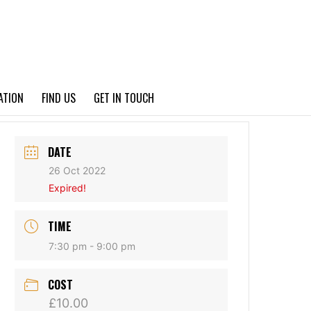
PRIVACY POLICY
ATION
FIND US
GET IN TOUCH
DATE
26 Oct 2022
Expired!
TIME
7:30 pm - 9:00 pm
COST
£10.00