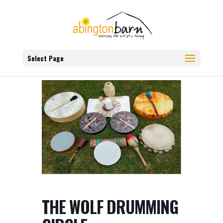
Select Page
THE WOLF DRUMMING