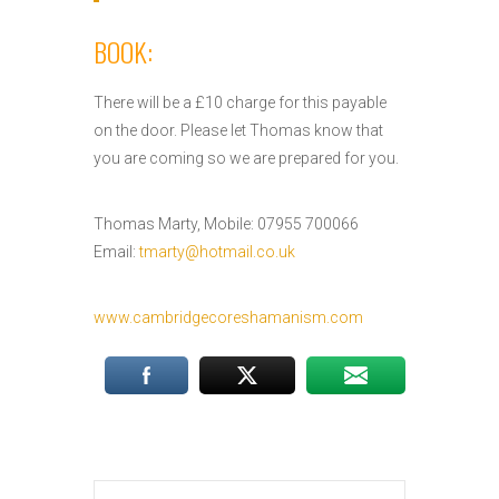
BOOK:
There will be a £10 charge for this payable
on the door. Please let Thomas know that
you are coming so we are prepared for you.
Thomas Marty, Mobile: 07955 700066
Email:
tmarty@hotmail.co.uk
www.cambridgecoreshamanism.com