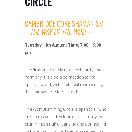
CIRCLE
CAMBRIDGE CORE SHAMANISM
–
THE WAY OF THE WOLF –
Tuesday 11th August: Time: 7:00 – 9:00
pm
The drumming circle represents unity and
harmony. It is also a connection to the
spiritual world, with each beat representing
the heartbeat of Mother Earth.
The Wolf Drumming Circle is open to all who
are interested in developing community by
drumming, singing, dancing and connecting
with your spiritual heritage. Please feel free