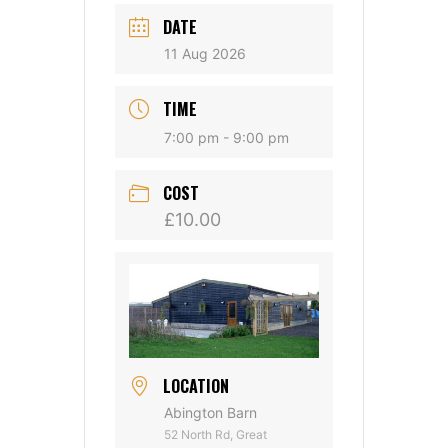
DATE
11 Aug 2026
TIME
7:00 pm - 9:00 pm
COST
£10.00
LOCATION
Abington Barn
52 North Rd, Great