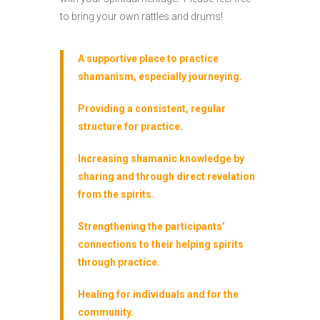
to bring your own rattles and drums!
A supportive place to practice
shamanism, especially journeying.
Providing a consistent, regular
structure for practice.
Increasing shamanic knowledge by
sharing and through direct revelation
from the spirits.
Strengthening the participants’
connections to their helping spirits
through practice.
Healing for individuals and for the
community.