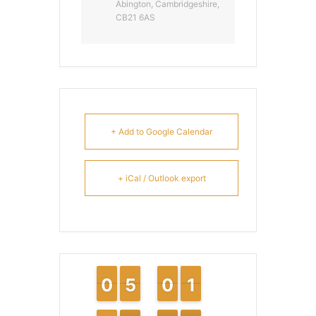
Abington, Cambridgeshire,
CB21 6AS
+ Add to Google Calendar
+ iCal / Outlook export
9
9
0
0
4
4
5
5
9
9
0
0
1
1
1
1