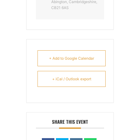
Abington, Cambridgeshire,
CB21 6AS
+ Add to Google Calendar
+ iCal / Outlook export
SHARE THIS EVENT