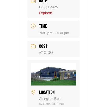
DATE
08 Jul 2025
Expired!
TIME
7:30 pm - 9:30 pm
COST
£10.00
LOCATION
Abington Barn
52 North Rd, Great