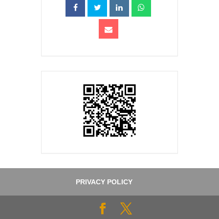
PRIVACY POLICY