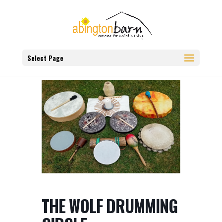
Select Page
THE WOLF DRUMMING