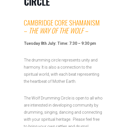
CIRCLE
CAMBRIDGE CORE SHAMANISM
–
THE WAY OF THE WOLF –
Tuesday 8th July: Time: 7:30 – 9:30 pm
The drumming circle represents unity and
harmony. It is also a connection to the
spiritual world, with each beat representing
the heartbeat of Mother Earth.
The Wolf Drumming Circle is open to all who
are interested in developing community by
drumming, singing, dancing and connecting
with your spiritual heritage. Please feel free
to bring your own rattles and drums!