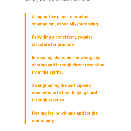
A supportive place to practice
shamanism, especially journeying.
Providing a consistent, regular
structure for practice.
Increasing shamanic knowledge by
sharing and through direct revelation
from the spirits.
Strengthening the participants’
connections to their helping spirits
through practice.
Healing for individuals and for the
community.