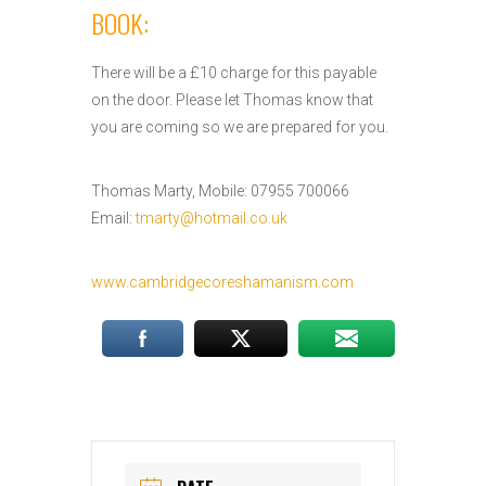
BOOK:
There will be a £10 charge for this payable
on the door. Please let Thomas know that
you are coming so we are prepared for you.
Thomas Marty, Mobile: 07955 700066
Email:
tmarty@hotmail.co.uk
www.cambridgecoreshamanism.com