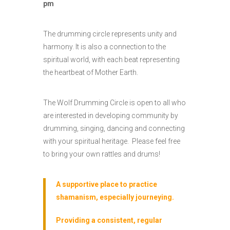
pm
The drumming circle represents unity and
harmony. It is also a connection to the
spiritual world, with each beat representing
the heartbeat of Mother Earth.
The Wolf Drumming Circle is open to all who
are interested in developing community by
drumming, singing, dancing and connecting
with your spiritual heritage. Please feel free
to bring your own rattles and drums!
A supportive place to practice
shamanism, especially journeying.
Providing a consistent, regular