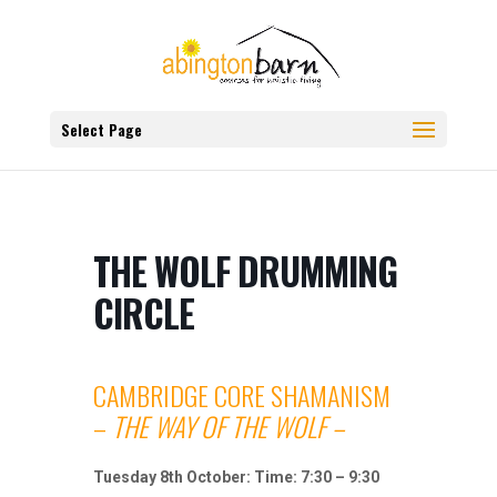
Select Page
THE WOLF DRUMMING
CIRCLE
CAMBRIDGE CORE SHAMANISM
–
THE WAY OF THE WOLF –
Tuesday 8th October: Time: 7:30 – 9:30