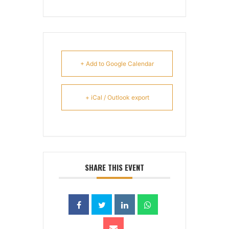
+ Add to Google Calendar
+ iCal / Outlook export
SHARE THIS EVENT