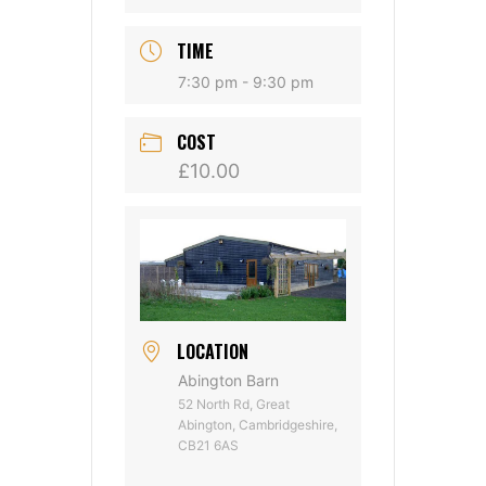
TIME
7:30 pm - 9:30 pm
COST
£10.00
LOCATION
Abington Barn
52 North Rd, Great
Abington, Cambridgeshire,
CB21 6AS