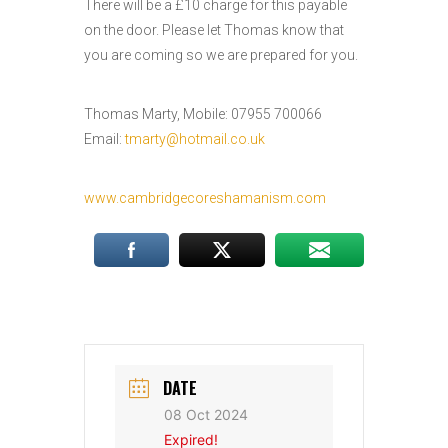
There will be a £10 charge for this payable
on the door. Please let Thomas know that
you are coming so we are prepared for you.
Thomas Marty, Mobile: 07955 700066
Email:
tmarty@hotmail.co.uk
www.cambridgecoreshamanism.com
DATE
08 Oct 2024
Expired!