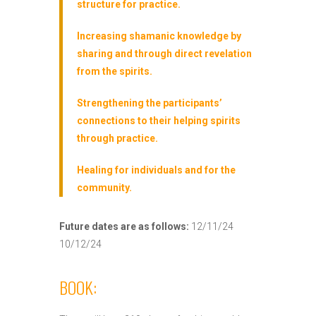
structure for practice.
Increasing shamanic knowledge by
sharing and through direct revelation
from the spirits.
Strengthening the participants’
connections to their helping spirits
through practice.
Healing for individuals and for the
community.
Future dates are as follows:
12/11/24
10/12/24
BOOK: