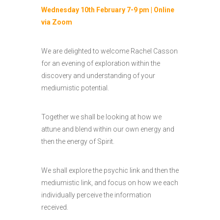
Wednesday 10th February 7-9 pm | Online
via Zoom
We are delighted to welcome Rachel Casson
for an evening of exploration within the
discovery and understanding of your
mediumistic potential.
Together we shall be looking at how we
attune and blend within our own energy and
then the energy of Spirit.
We shall explore the psychic link and then the
mediumistic link, and focus on how we each
individually perceive the information
received.