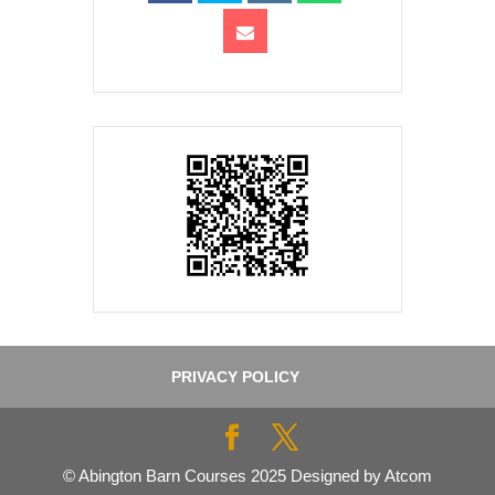
PRIVACY POLICY
© Abington Barn Courses 2025 Designed by Atcom