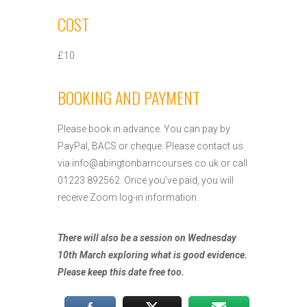
COST
£10
BOOKING AND PAYMENT
Please book in advance. You can pay by
PayPal, BACS or cheque. Please contact us
via
info@abingtonbarncourses.co.uk
or call
01223 892562. Once you’ve paid, you will
receive Zoom log-in information.
There will also be a session on Wednesday
10th March exploring what is good evidence.
Please keep this date free too.