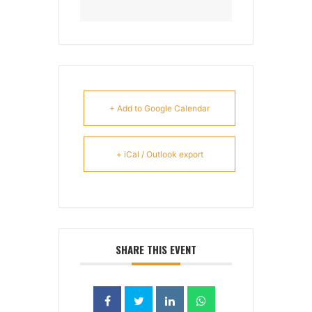
+ Add to Google Calendar
+ iCal / Outlook export
SHARE THIS EVENT