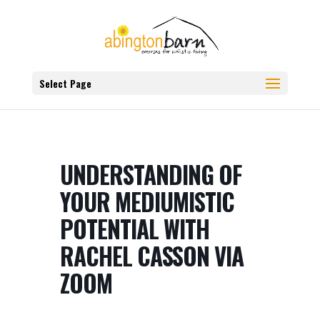
Select Page
UNDERSTANDING OF
YOUR MEDIUMISTIC
POTENTIAL WITH
RACHEL CASSON VIA
ZOOM