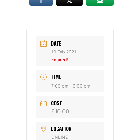
DATE
10 Feb 2021
Expired!
TIME
7:00 pm - 9:00 pm
COST
£10.00
LOCATION
ONLINE