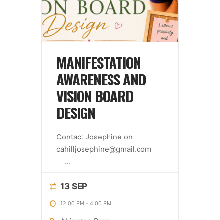
MANIFESTATION
AWARENESS AND
VISION BOARD
DESIGN
Contact Josephine on
cahilljosephine@gmail.com
...
13 SEP
12:00 PM
-
4:00 PM