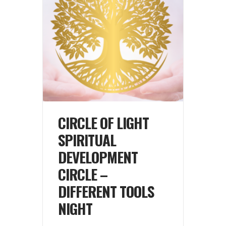
CIRCLE OF LIGHT
SPIRITUAL
DEVELOPMENT
CIRCLE –
DIFFERENT TOOLS
NIGHT