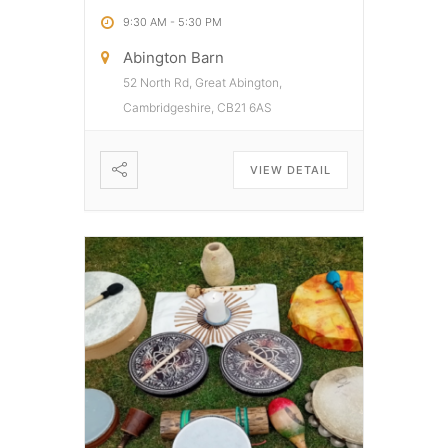
9:30 AM
-
5:30 PM
Abington Barn
52 North Rd, Great Abington,
Cambridgeshire, CB21 6AS
VIEW DETAIL