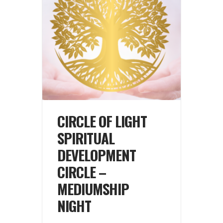
CIRCLE OF LIGHT
SPIRITUAL
DEVELOPMENT
CIRCLE –
MEDIUMSHIP
NIGHT