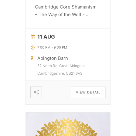
Cambridge Core Shamanism
– The Way of the Wolf -
...
11 AUG
7:00 PM
-
9:00 PM
Abington Barn
52 North Rd, Great Abington,
Cambridgeshire, CB21 6AS
VIEW DETAIL