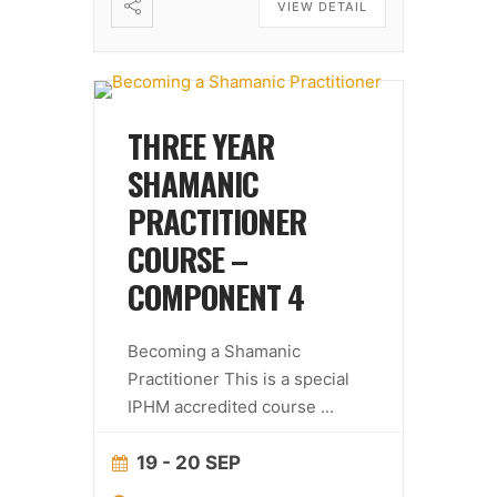
VIEW DETAIL
THREE YEAR
SHAMANIC
PRACTITIONER
COURSE –
COMPONENT 4
Becoming a Shamanic
Practitioner This is a special
IPHM accredited course
...
19 - 20 SEP