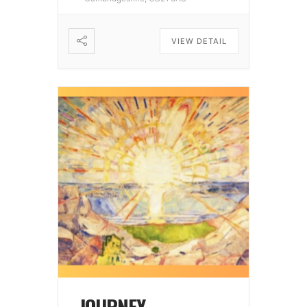
VIEW DETAIL
JOURNEY