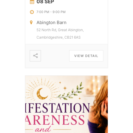
08 SEP
7:00 PM
-
9:00 PM
Abington Barn
52 North Rd, Great Abington,
Cambridgeshire, CB21 6AS
VIEW DETAIL