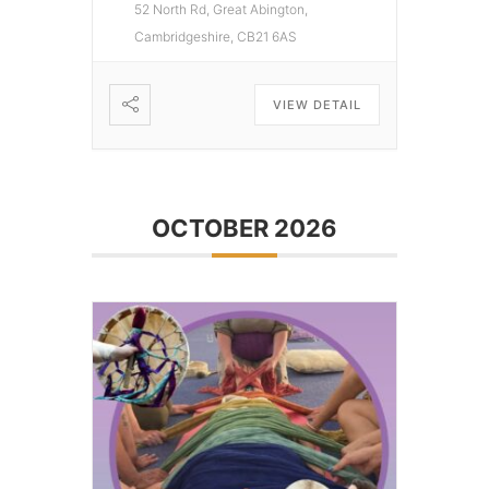
52 North Rd, Great Abington,
Cambridgeshire, CB21 6AS
VIEW DETAIL
OCTOBER 2026