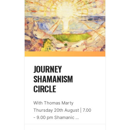
JOURNEY
SHAMANISM
CIRCLE
With Thomas Marty
Thursday 20th August | 7.00
- 9.00 pm Shamanic
...