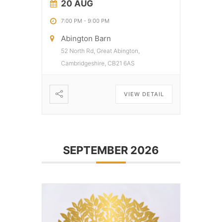
20 AUG
7:00 PM
-
9:00 PM
Abington Barn
52 North Rd, Great Abington,
Cambridgeshire, CB21 6AS
VIEW DETAIL
SEPTEMBER 2026