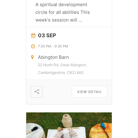
A spiritual development
circle for all abilities This
week's session will
...
03 SEP
7:30 PM
-
9:30 PM
Abington Barn
52 North Rd, Great Abington,
Cambridgeshire, CB21 6AS
VIEW DETAIL