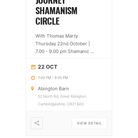
SHAMANISM
CIRCLE
With Thomas Marty
Thursday 22nd October |
7.00 - 9.00 pm Shamanic
...
22 OCT
7:00 PM
-
9:00 PM
Abington Barn
52 North Rd, Great Abington,
Cambridgeshire, CB21 6AS
VIEW DETAIL