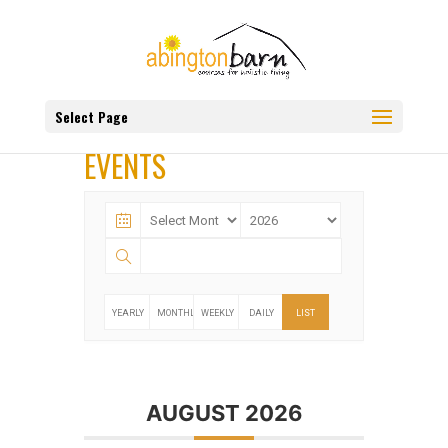
Select Page
EVENTS
YEARLY
MONTHLY
WEEKLY
DAILY
LIST
AUGUST 2026