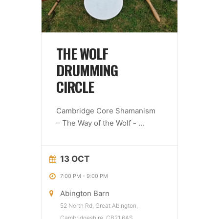
THE WOLF
DRUMMING
CIRCLE
Cambridge Core Shamanism
– The Way of the Wolf -
...
13 OCT
7:00 PM
-
9:00 PM
Abington Barn
52 North Rd, Great Abington,
Cambridgeshire, CB21 6AS