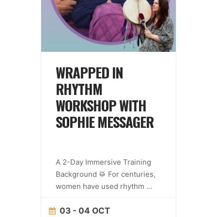
WRAPPED IN
RHYTHM
WORKSHOP WITH
SOPHIE MESSAGER
A 2-Day Immersive Training
Background 🥁 For centuries,
women have used rhythm
...
03 - 04 OCT