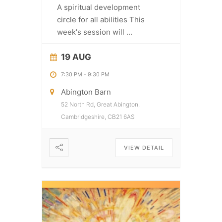
A spiritual development
circle for all abilities This
week's session will
...
19 AUG
7:30 PM
-
9:30 PM
Abington Barn
52 North Rd, Great Abington,
Cambridgeshire, CB21 6AS
VIEW DETAIL