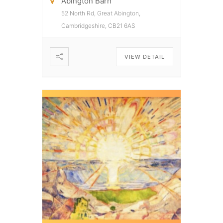
Abington Barn
52 North Rd, Great Abington,
Cambridgeshire, CB21 6AS
VIEW DETAIL