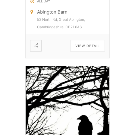
ALL DAY
Abington Barn
52 North Rd, Great Abington,
Cambridgeshire, CB21 6AS
VIEW DETAIL