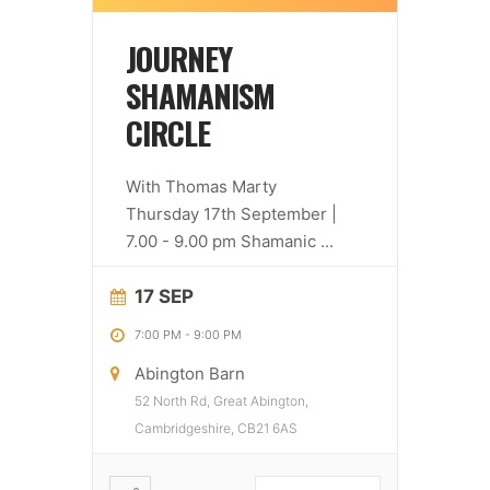
JOURNEY
SHAMANISM
CIRCLE
With Thomas Marty
Thursday 17th September |
7.00 - 9.00 pm Shamanic
...
17 SEP
7:00 PM
-
9:00 PM
Abington Barn
52 North Rd, Great Abington,
Cambridgeshire, CB21 6AS