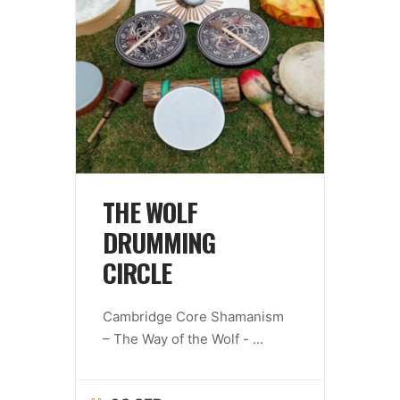
THE WOLF
DRUMMING
CIRCLE
Cambridge Core Shamanism
– The Way of the Wolf -
...