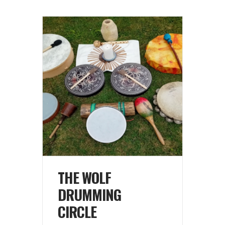
THE WOLF
DRUMMING
CIRCLE