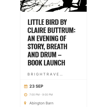
LITTLE BIRD BY
CLAIRE BUTTRUM:
AN EVENING OF
STORY, BREATH
AND DRUM –
BOOK LAUNCH
B R I G H T R A V E
...
23 SEP
7:00 PM
-
9:00 PM
Abington Barn